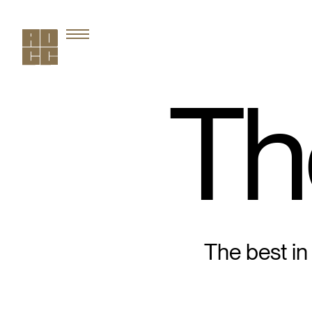
Th
The best in