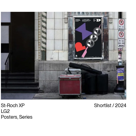
St-Roch XP
Shortlist
2024
LG2
Posters, Series