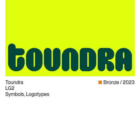
Toundra
Bronze
2023
LG2
Symbols, Logotypes