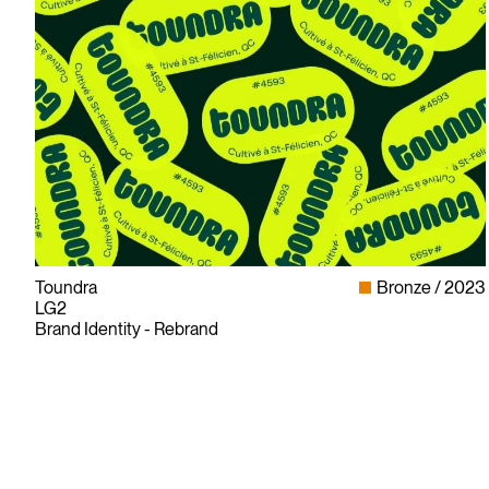
Toundra
Bronze
2023
LG2
Brand Identity - Rebrand