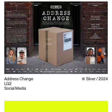
Address Change
Silver
2024
LG2
Social Media