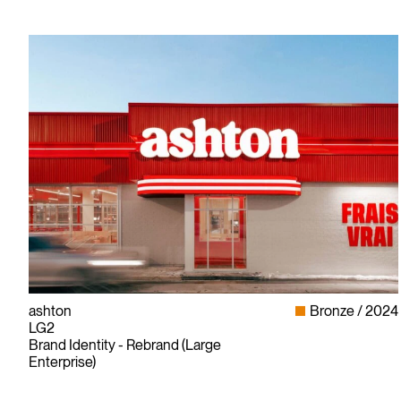
ashton
Bronze
2024
LG2
Brand Identity - Rebrand (Large
Enterprise)