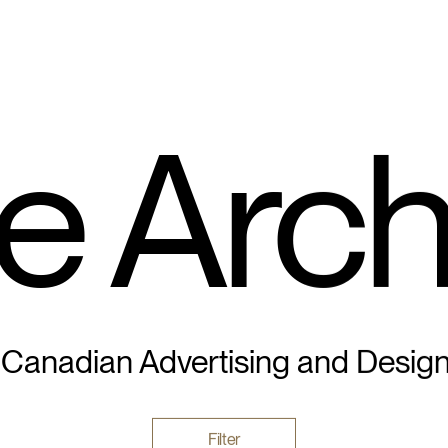
e Arch
 Canadian Advertising and Desig
Filter