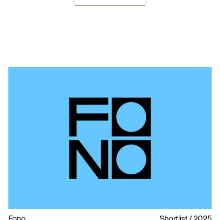
Fono
Shortlist
2025