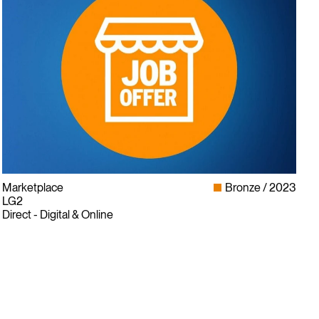
Marketplace
Bronze
2023
LG2
Direct - Digital & Online