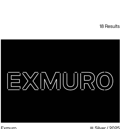
Exmuro
Silver
2025