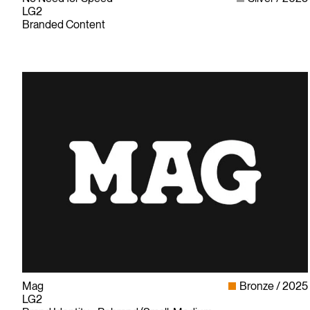
LG2
Branded Content
Mag
Bronze
2025
LG2