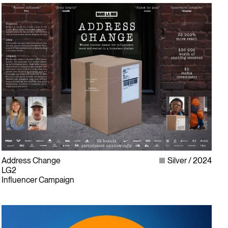
Address Change
Silver
2024
LG2
Influencer Campaign