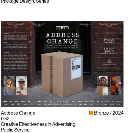
Package Design, Series
Address Change
Bronze
2024
LG2
Creative Effectiveness in Advertising,
Public Service