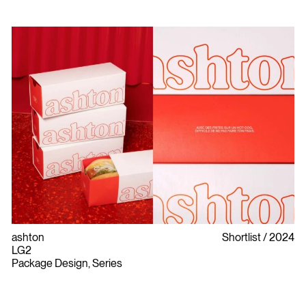
ashton
Shortlist
2024
LG2
Package Design, Series