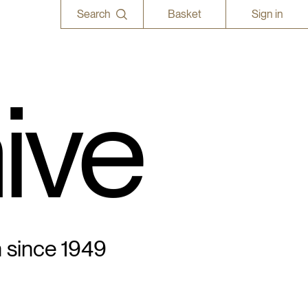
Search
Basket
Sign in
ive
n since 1949