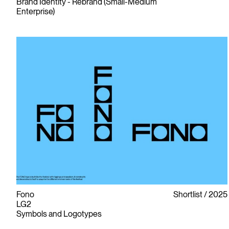
Brand Identity - Rebrand (Small-Medium
Enterprise)
Fono
Shortlist
2025
LG2
Symbols and Logotypes