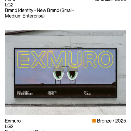
LG2
Brand Identity - New Brand (Small-
Medium Enterprise)
Exmuro
Bronze
2025
LG2