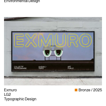
Environmental Design
Exmuro
Bronze
2025
LG2
Typographic Design