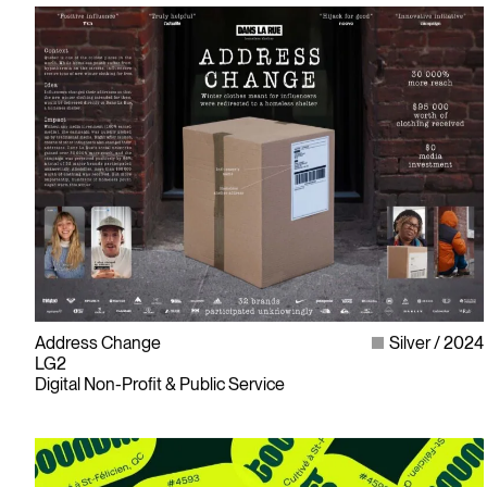
Address Change
Silver
2024
LG2
Digital Non-Profit & Public Service