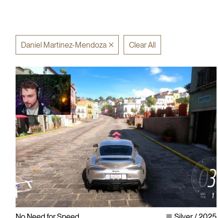
Daniel Martinez-Mendoza
Clear All
No Need for Speed
Silver
2025