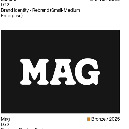
LG2
Brand Identity - Rebrand (Small-Medium
Enterprise)
Mag
Bronze
2025
LG2