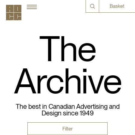
Basket
The
Archive
The best in Canadian Advertising and
Design since 1949
Filter