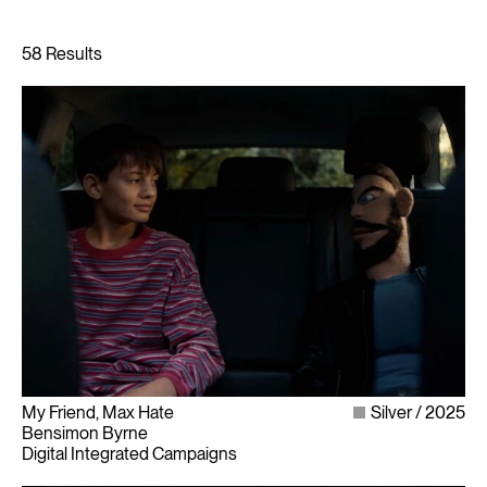
My Friend, Max Hate
Silver
2025
Bensimon Byrne
Digital Integrated Campaigns