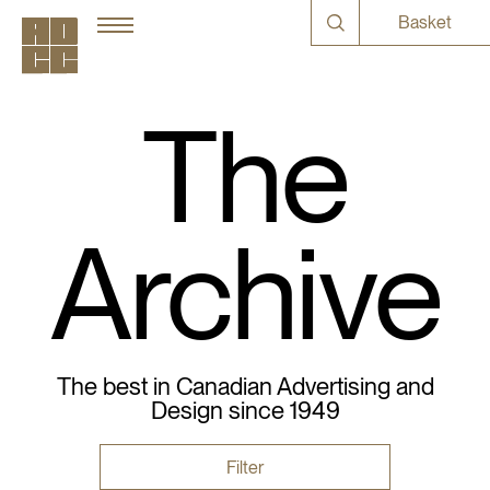
Basket
The
Archive
The best in Canadian Advertising and
Design since 1949
Filter