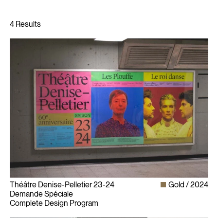
Théâtre Denise-Pelletier 23-24
Gold
2024
Demande Spéciale
Complete Design Program