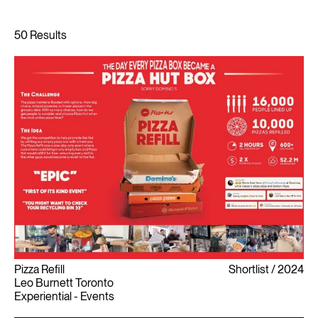
Pizza Refill
Shortlist
2024
Leo Burnett Toronto
Experiential - Events