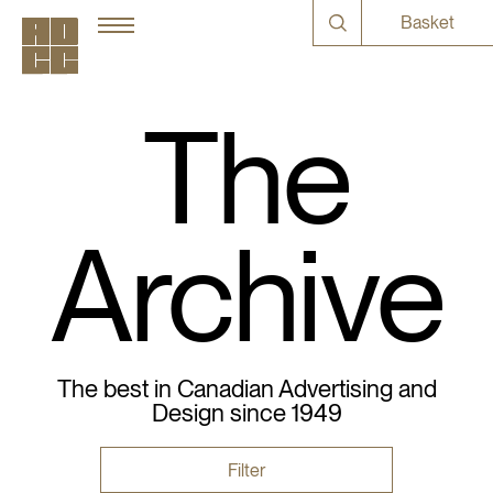
Basket
The
Archive
The best in Canadian Advertising and
Design since 1949
Filter