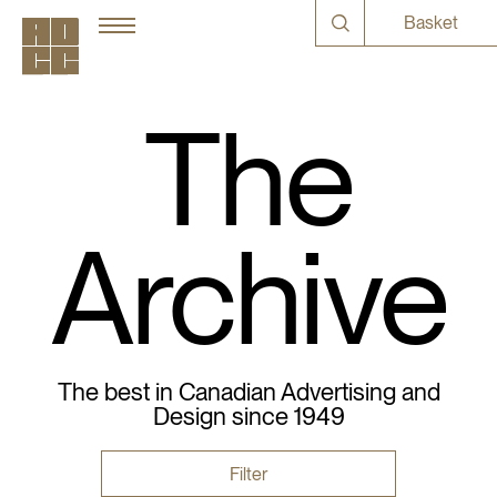
Basket
The
Archive
The best in Canadian Advertising and
Design since 1949
Filter