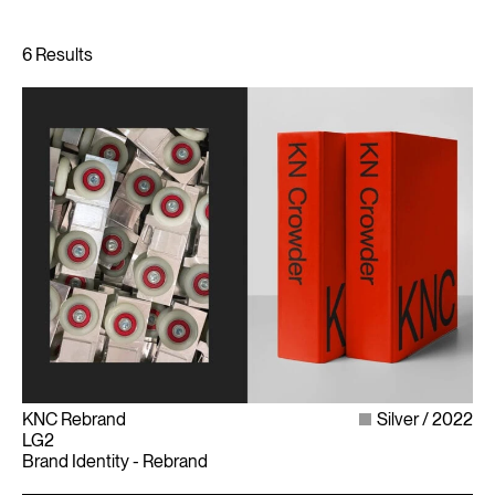
KNC Rebrand
Silver
2022
LG2
Brand Identity - Rebrand