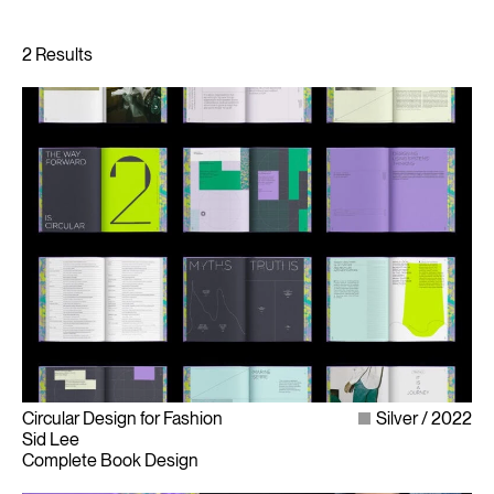
Circular Design for Fashion
Silver
2022
Sid Lee
Complete Book Design