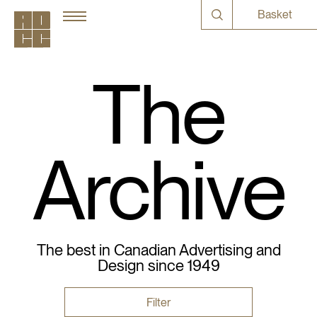
Basket
The
Archive
The best in Canadian Advertising and
Design since 1949
Filter