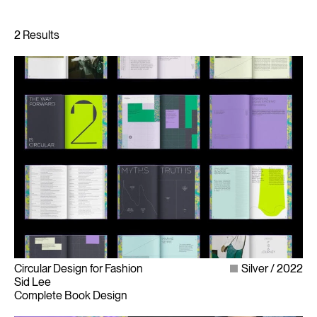
Circular Design for Fashion
Silver
2022
Sid Lee
Complete Book Design