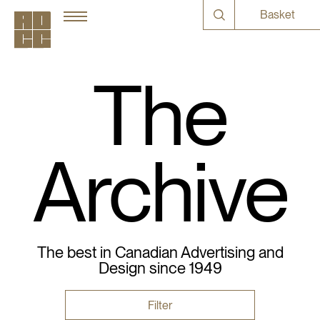
Basket
The
Archive
The best in Canadian Advertising and
Design since 1949
Filter