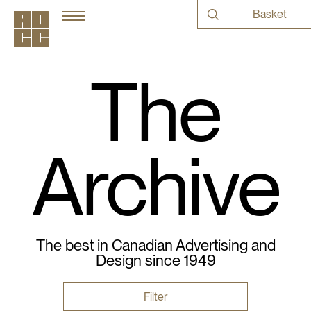
Basket
The
Archive
The best in Canadian Advertising and
Design since 1949
Filter