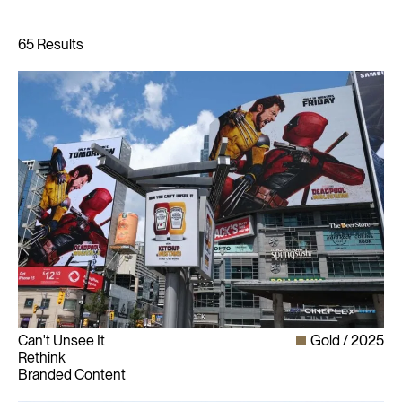
Can't Unsee It
Gold
2025
Rethink
Branded Content