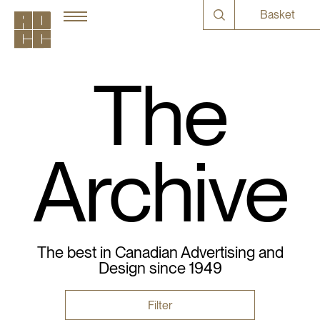
Basket
The
Archive
The best in Canadian Advertising and
Design since 1949
Filter