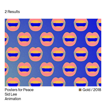
Posters for Peace
Gold
2018
Sid Lee
Animation