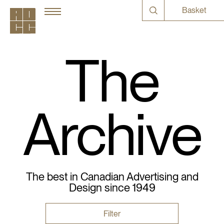
Basket
The
Archive
The best in Canadian Advertising and
Design since 1949
Filter