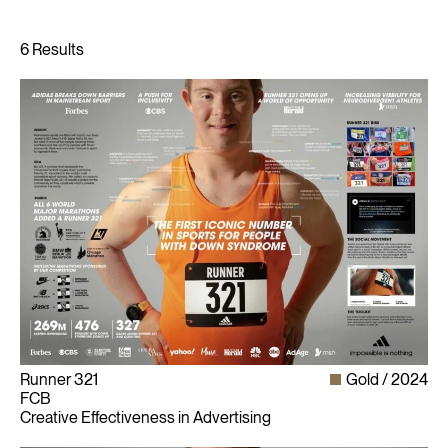
Runner 321
Gold
2024
FCB
Creative Effectiveness in Advertising