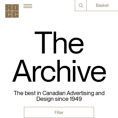
Basket
The
Archive
The best in Canadian Advertising and
Design since 1949
Filter