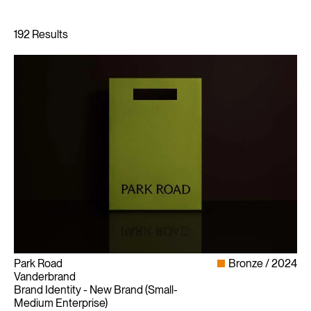
Park Road
Bronze
2024
Vanderbrand
Brand Identity - New Brand (Small-
Medium Enterprise)