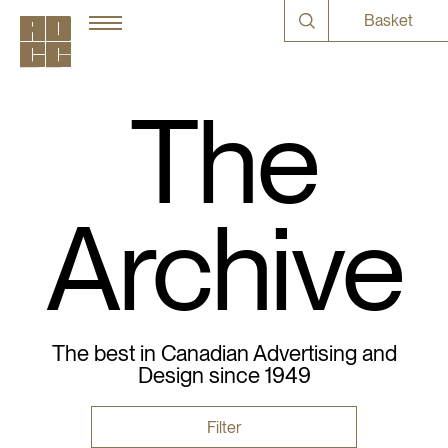
Basket
The
Archive
The best in Canadian Advertising and
Design since 1949
Filter