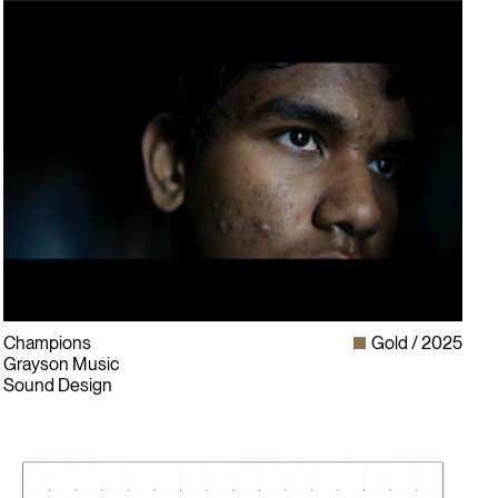
Champions
Gold
2025
Grayson Music
Sound Design