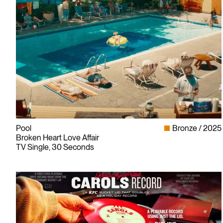
Pool
Bronze
2025
Broken Heart Love Affair
TV Single, 30 Seconds