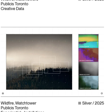
Publicis Toronto
Creative Data
Wildfire, Watchtower
Silver
2025
Publicis Toronto