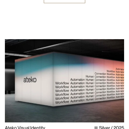
Ateko Visual Identity
Silver
2025