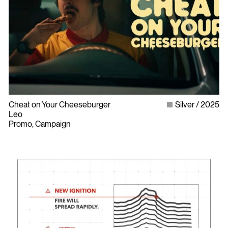
Cheat on Your Cheeseburger
Silver
2025
Leo
Promo, Campaign