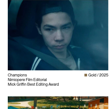
Champions
Gold
2025
Nimiopere Film Editorial
Mick Griffin Best Editing Award