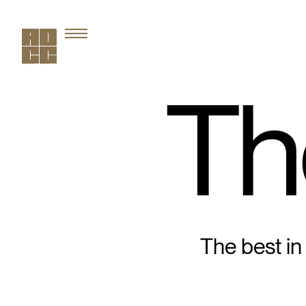
Th
The best in