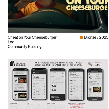
Cheat on Your Cheeseburger
Bronze
2025
Leo
Community Building