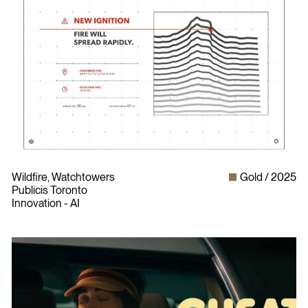
Wildfire, Watchtowers
Gold
2025
Publicis Toronto
Innovation - AI