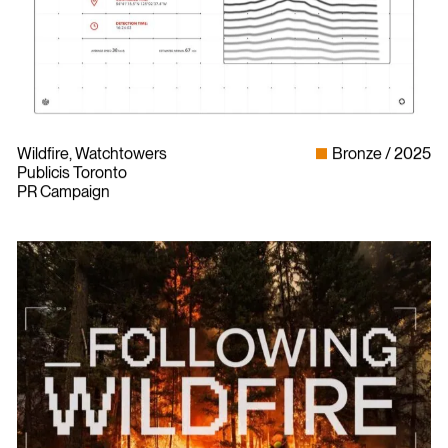
Wildfire, Watchtowers
Bronze
2025
Publicis Toronto
PR Campaign