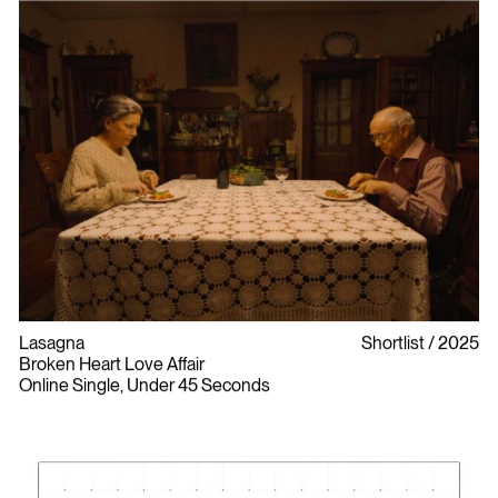
Lasagna
Shortlist
2025
Broken Heart Love Affair
Online Single, Under 45 Seconds