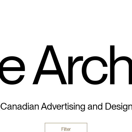
e Arch
 Canadian Advertising and Desig
Filter