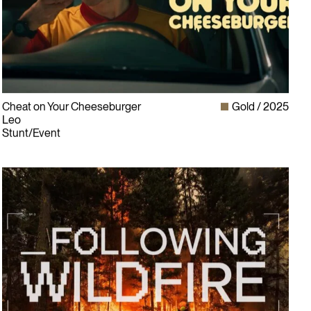
Cheat on Your Cheeseburger
Gold
2025
Leo
Stunt/Event