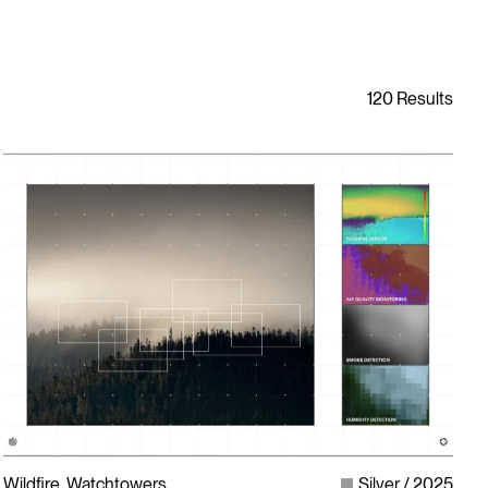
Wildfire, Watchtowers
Silver
2025