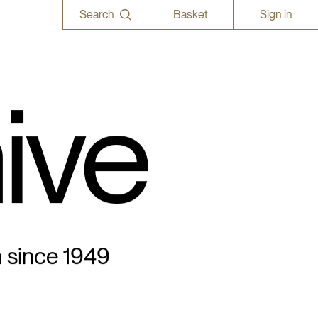
Search
Basket
Sign in
ive
n since 1949