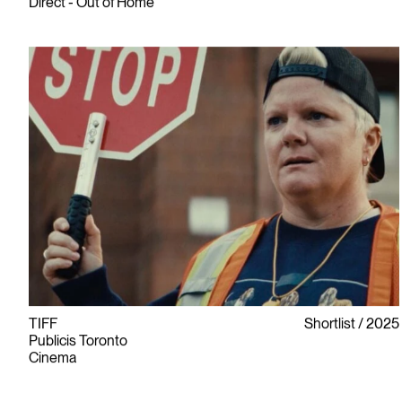
Direct - Out of Home
TIFF
Shortlist
2025
Publicis Toronto
Cinema