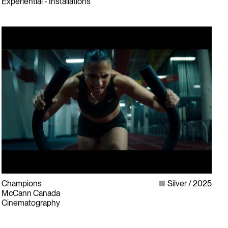
Experiential - Installations
Champions
Silver
2025
McCann Canada
Cinematography