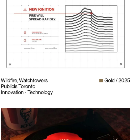
Wildfire, Watchtowers
Gold
2025
Publicis Toronto
Innovation - Technology