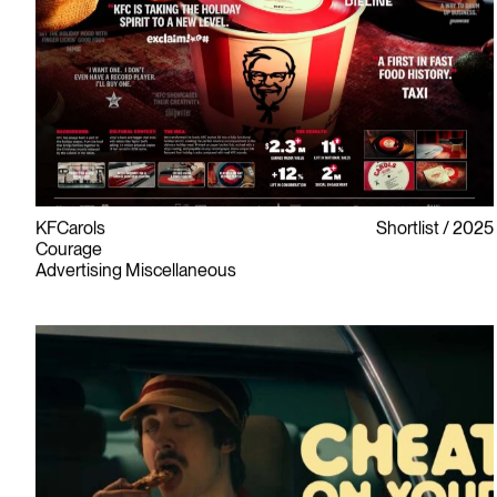
KFCarols
Shortlist
2025
Courage
Advertising Miscellaneous