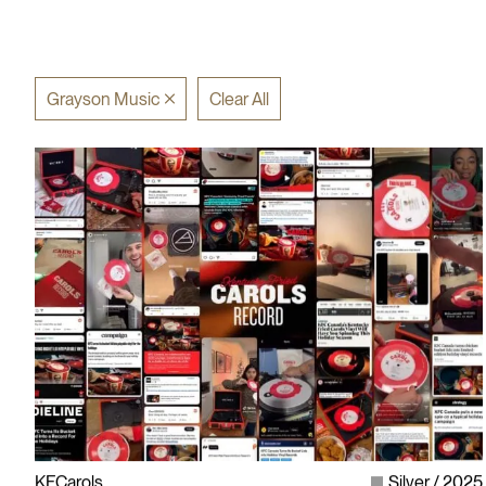
Grayson Music
Clear All
KFCarols
Silver
2025