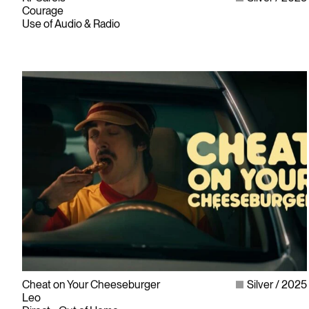
Courage
Use of Audio & Radio
Cheat on Your Cheeseburger
Silver
2025
Leo