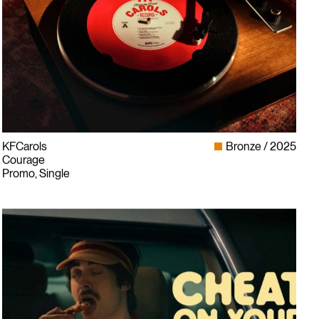
KFCarols
Bronze
2025
Courage
Promo, Single