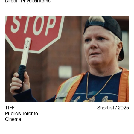
Direct - Physical Items
TIFF
Shortlist
2025
Publicis Toronto
Cinema