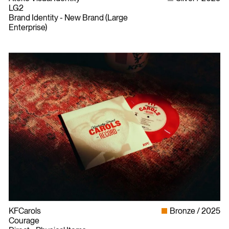
LG2
Brand Identity - New Brand (Large
Enterprise)
KFCarols
Bronze
2025
Courage