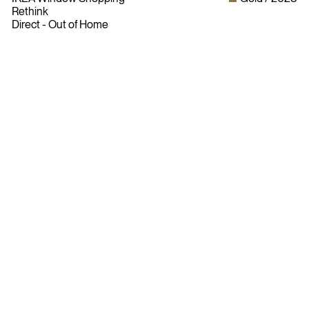
Rethink
Direct - Out of Home
Bylaws
Privacy Policy
Contact The ADCC
Terms of Use