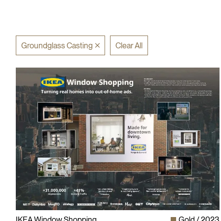
Groundglass Casting
Clear All
IKEA Window Shopping
Gold
2023