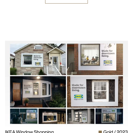
IKEA Window Shopping
Gold
2023