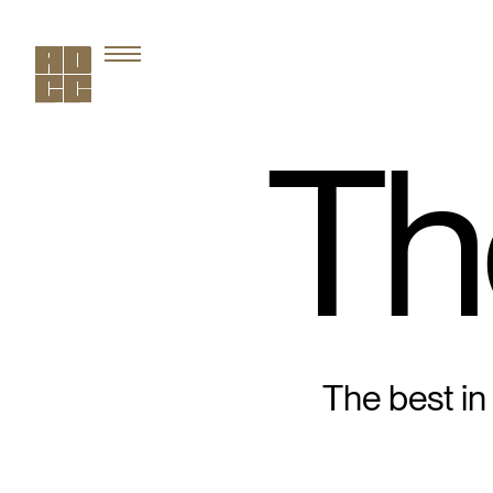
Th
The best in