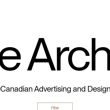
e Arch
 Canadian Advertising and Desig
Filter