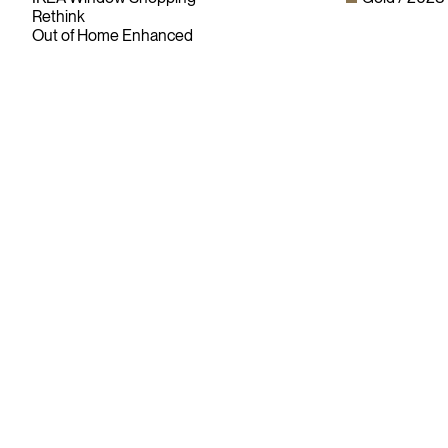
Rethink
Out of Home Enhanced
Since its founding in 1948, The Advertising & Design Club of
Canada (ADCC) has been dedicated to its mission of
championing creative excellence in our nation’s creative
community.
As the only non-profit organization dedicated to Canada’s
design and advertising community, The ADCC has spent
over 70 years representing, promoting and inspiring our
industry’s creative professionals and students.