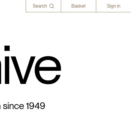
Search
Basket
Sign in
ive
n since 1949