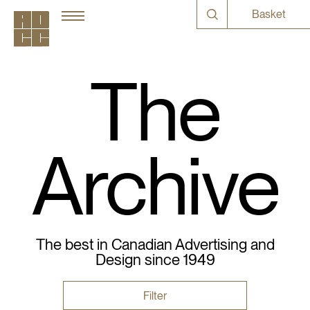
Basket
The
Archive
The best in Canadian Advertising and
Design since 1949
Filter