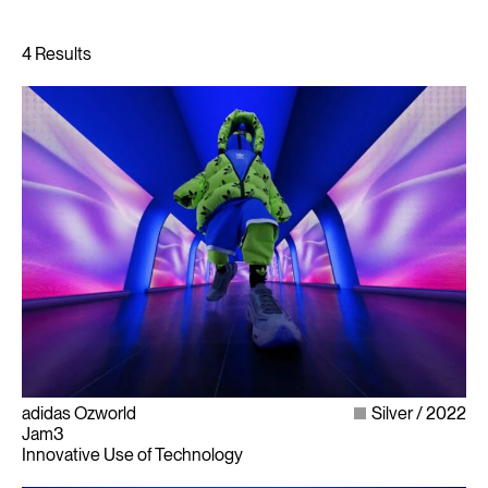
adidas Ozworld
Silver
2022
Jam3
Innovative Use of Technology