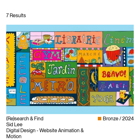
(Re)search & Find
Bronze
2024
Sid Lee
Digital Design - Website Animation &
Motion