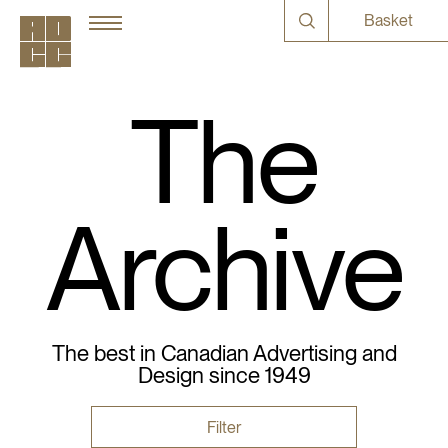
Basket
The
Archive
The best in Canadian Advertising and
Design since 1949
Filter