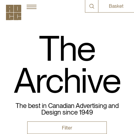
Basket
The
Archive
The best in Canadian Advertising and
Design since 1949
Filter