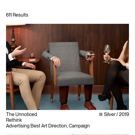
The Unnoticed
Silver
2019
Rethink
Advertising Best Art Direction, Campaign