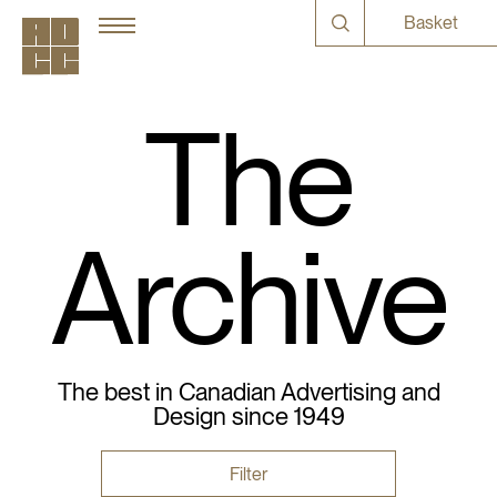
Basket
The
Archive
The best in Canadian Advertising and
Design since 1949
Filter