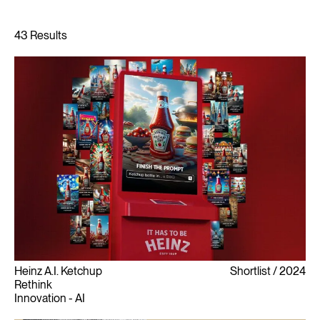
Heinz A.I. Ketchup
Shortlist
2024
Rethink
Innovation - AI