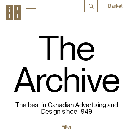
Basket
The
Archive
The best in Canadian Advertising and
Design since 1949
Filter