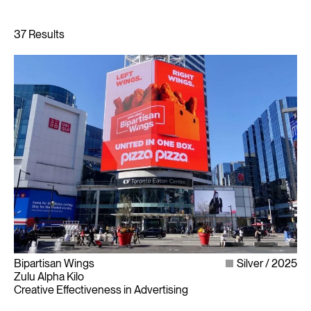
Bipartisan Wings
Silver
2025
Zulu Alpha Kilo
Creative Effectiveness in Advertising