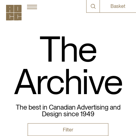
Basket
The
Archive
The best in Canadian Advertising and
Design since 1949
Filter