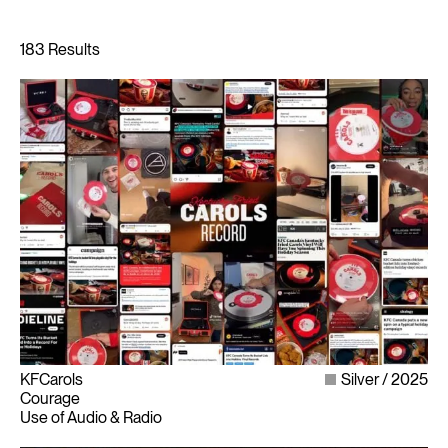
KFCarols
Silver
2025
Courage
Use of Audio & Radio