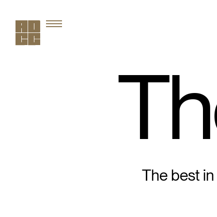
Th
The best in