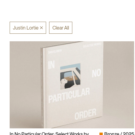
Justin Lortie
Clear All
In No Particular Order: Select Works by
Bronze
2025