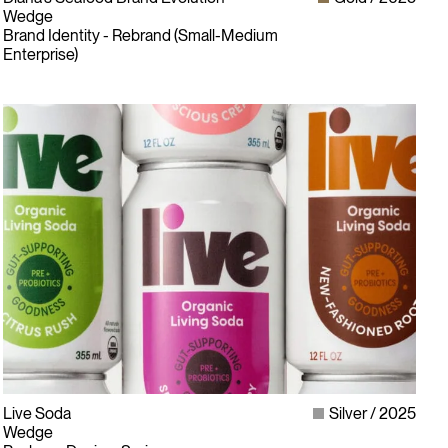
Wedge
Brand Identity - Rebrand (Small-Medium
Enterprise)
Live Soda
Silver
2025
Wedge