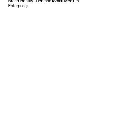
Brand Identity - Rebrand (Small-Medium
Enterprise)
Raazi Tea
Gold
2025
Wedge
Package Design, Series