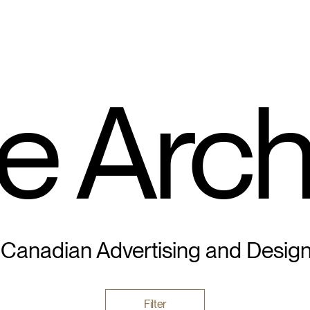
e Arch
 Canadian Advertising and Desig
Filter