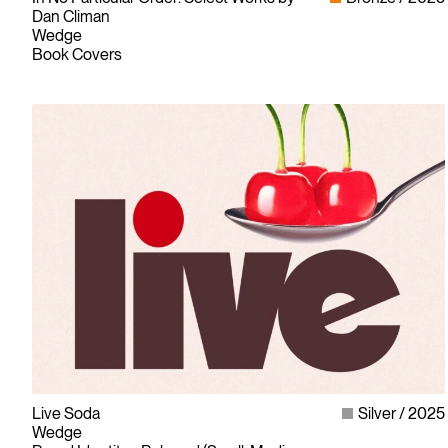
Dan Climan
Wedge
Book Covers
Live Soda
Silver
2025
Wedge