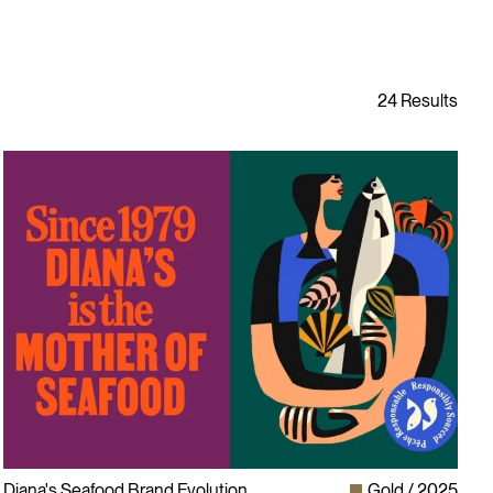
Diana's Seafood Brand Evolution
Gold
2025