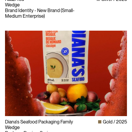
Wedge
Brand Identity - New Brand (Small-
Medium Enterprise)
Diana's Seafood Packaging Family
Gold
2025
Wedge