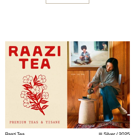
Raazi Tea
Silver
2025