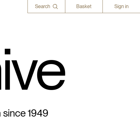
Search
Basket
Sign in
ive
n since 1949