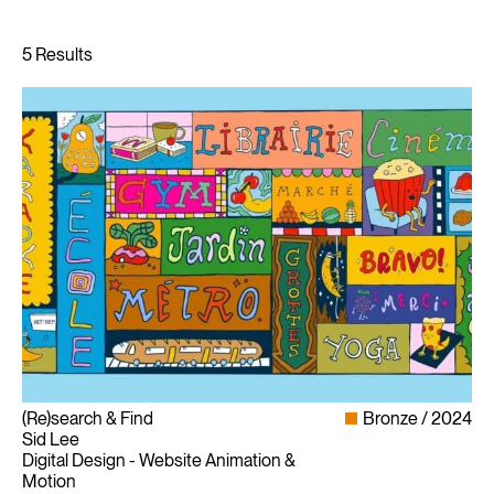
(Re)search & Find
Bronze
2024
Sid Lee
Digital Design - Website Animation &
Motion