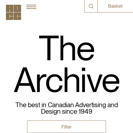
Basket
The
Archive
The best in Canadian Advertising and
Design since 1949
Filter