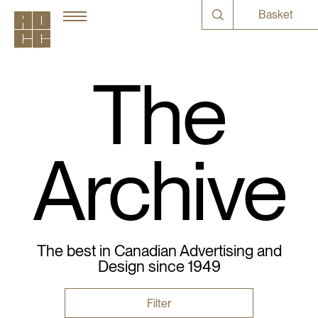
Basket
The
Archive
The best in Canadian Advertising and
Design since 1949
Filter