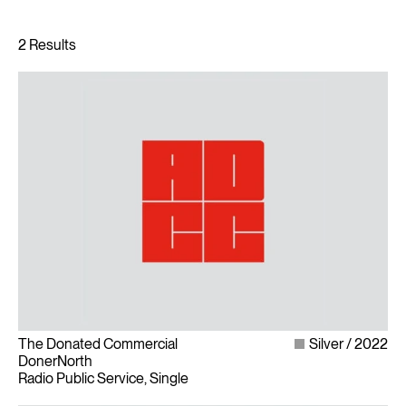
The Donated Commercial
Silver
2022
DonerNorth
Radio Public Service, Single