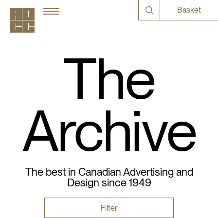
Basket
The
Archive
The best in Canadian Advertising and
Design since 1949
Filter