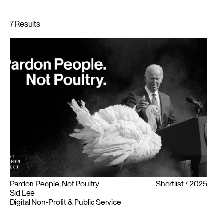
Pardon People, Not Poultry
Shortlist
2025
Sid Lee
Digital Non-Profit & Public Service