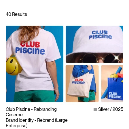
Club Piscine - Rebranding
Silver
2025
Caserne
Brand Identity - Rebrand (Large
Enterprise)