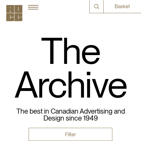
Basket
The
Archive
The best in Canadian Advertising and
Design since 1949
Filter