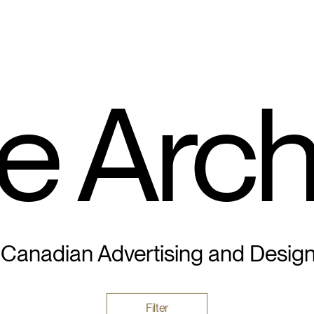
e Arch
 Canadian Advertising and Desig
Filter