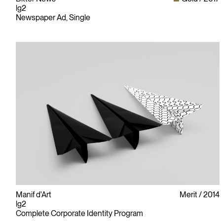
lg2
Newspaper Ad, Single
Manif d'Art
Merit
2014
lg2
Complete Corporate Identity Program