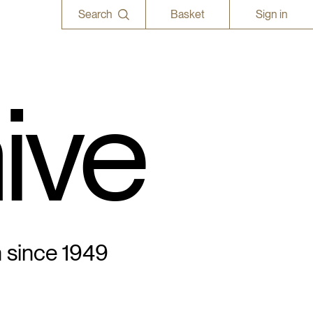
Search
Basket
Sign in
ive
n since 1949