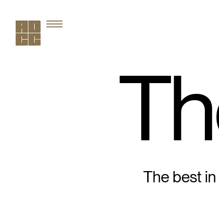
Th
The best in