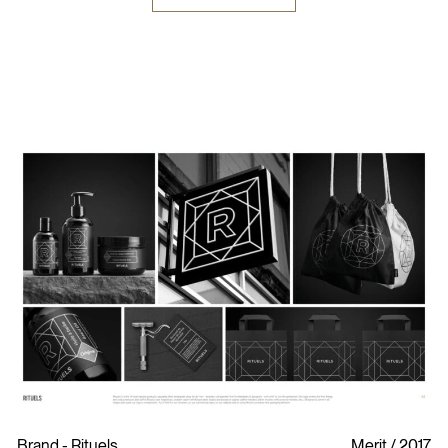
Brand - Rituels
Merit
2017