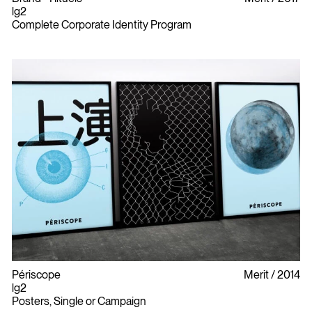
lg2
Complete Corporate Identity Program
Périscope
Merit
2014
lg2
Posters, Single or Campaign