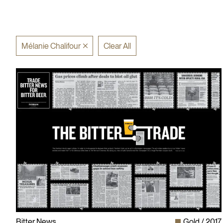
Mélanie Chalifour
Clear All
Bitter News
Gold
2017