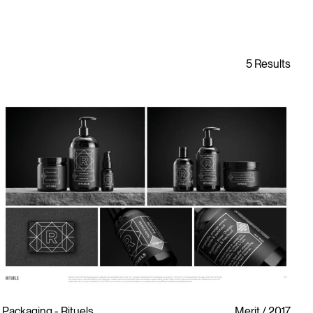
Packaging - Rituels
Merit
2017