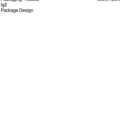
lg2
Package Design