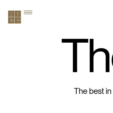
Th
The best in