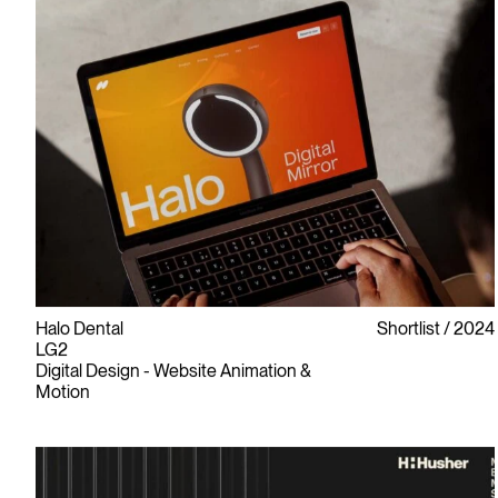
Halo Dental
Shortlist
2024
LG2
Digital Design - Website Animation &
Motion