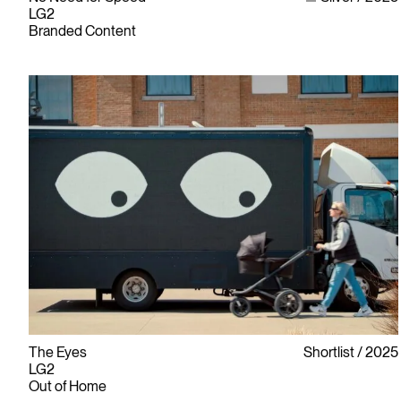
LG2
Branded Content
The Eyes
Shortlist
2025
LG2
Out of Home