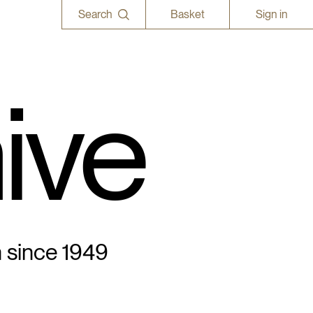
Search
Basket
Sign in
ive
n since 1949