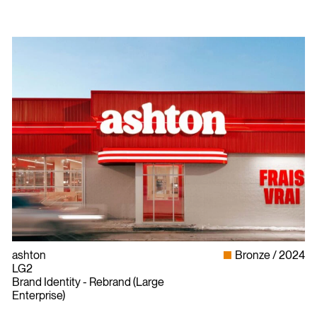
ashton
Bronze
2024
LG2
Brand Identity - Rebrand (Large
Enterprise)