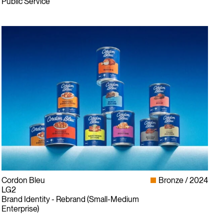
Public Service
Cordon Bleu
Bronze
2024
LG2
Brand Identity - Rebrand (Small-Medium
Enterprise)