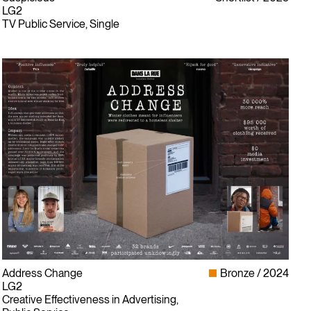
LG2
TV Public Service, Single
Address Change
Bronze
2024
LG2
Creative Effectiveness in Advertising,