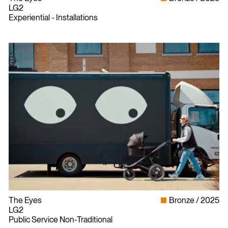
LG2
Experiential - Installations
The Eyes
Bronze
2025
LG2
Public Service Non-Traditional