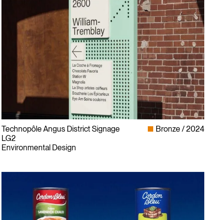
Technopôle Angus District Signage
Bronze
2024
LG2
Environmental Design