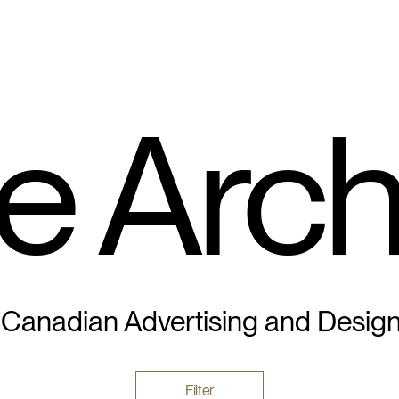
e Arch
 Canadian Advertising and Desig
Filter