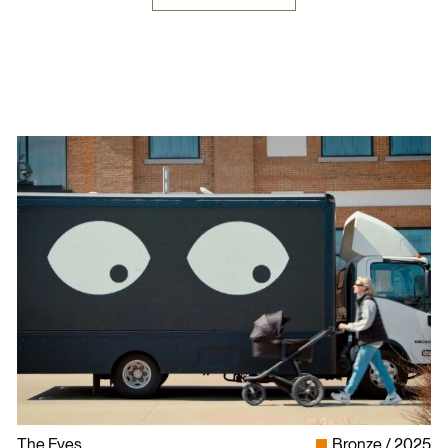
The Eyes
Bronze
2025