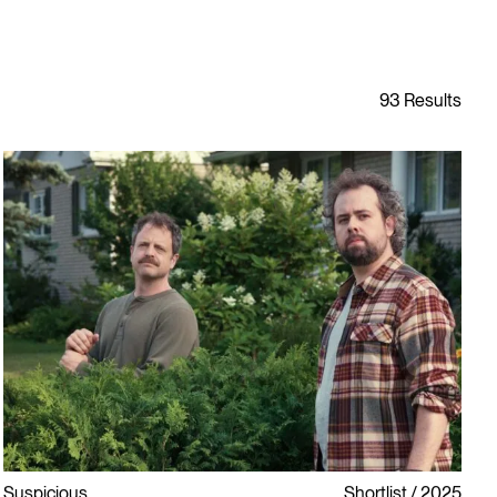
Suspicious
Shortlist
2025