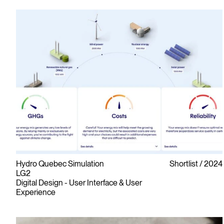
Hydro Quebec Simulation
Shortlist
2024
LG2
Digital Design - User Interface & User
Experience