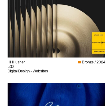
HHHusher
Bronze
2024
LG2
Digital Design - Websites