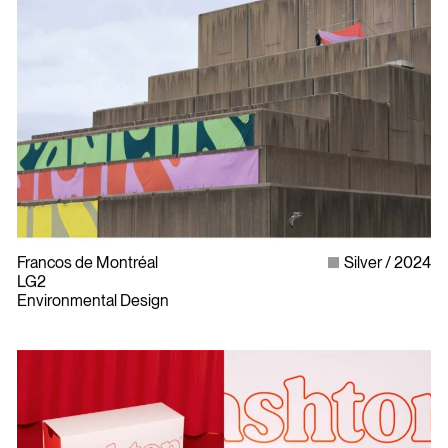
Francos de Montréal
Silver
2024
LG2
Environmental Design