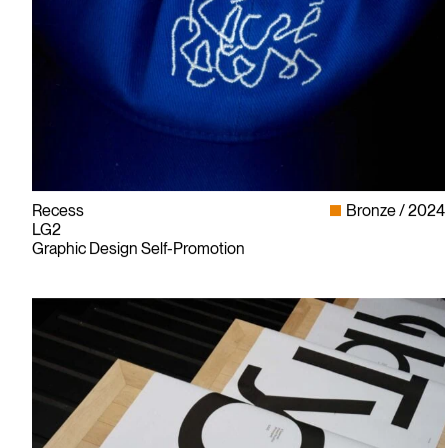
Recess
Bronze
2024
LG2
Graphic Design Self-Promotion