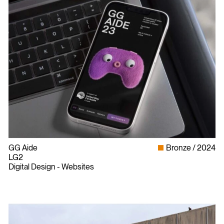
GG Aide
Bronze
2024
LG2
Digital Design - Websites