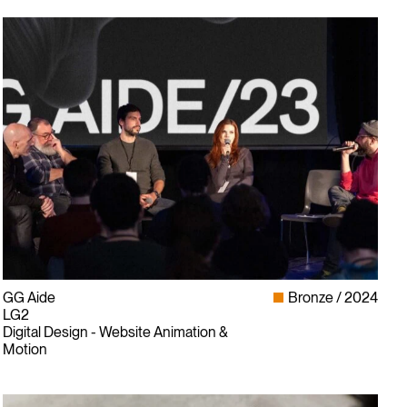
GG Aide
Bronze
2024
LG2
Digital Design - Website Animation &
Motion