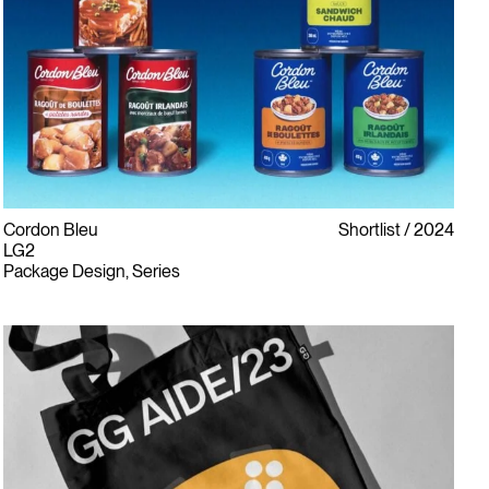
Cordon Bleu
Shortlist
2024
LG2
Package Design, Series