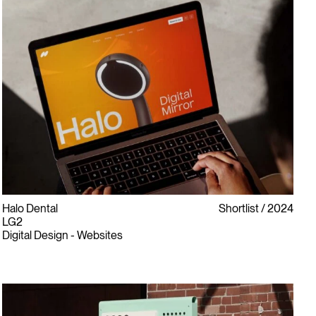
Halo Dental
Shortlist
2024
LG2
Digital Design - Websites