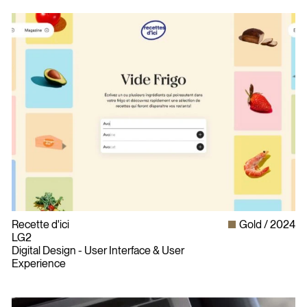
Recette d'ici
Gold
2024
LG2
Digital Design - User Interface & User
Experience