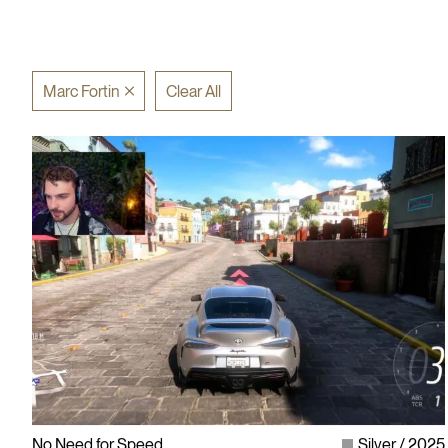
Marc Fortin
Clear All
No Need for Speed
Silver
2025