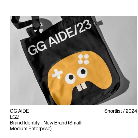
GG AIDE
Shortlist
2024
LG2
Brand Identity - New Brand (Small-
Medium Enterprise)