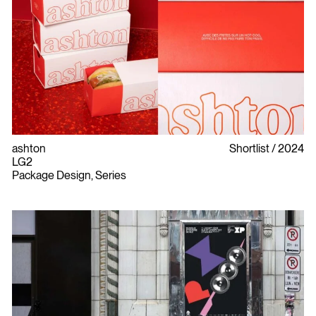
ashton
Shortlist
2024
LG2
Package Design, Series