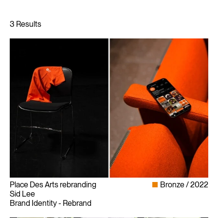
Place Des Arts rebranding
Bronze
2022
Sid Lee
Brand Identity - Rebrand