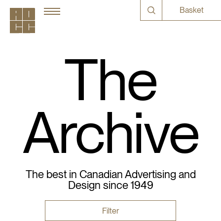
Basket
The
Archive
The best in Canadian Advertising and
Design since 1949
Filter