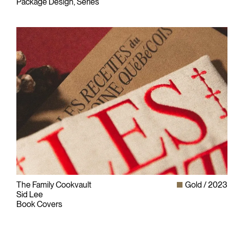
Package Design, Series
The Family Cookvault
Gold
2023
Sid Lee
Book Covers