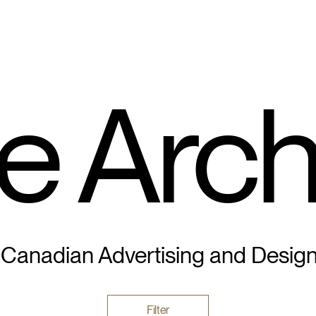
e Arch
 Canadian Advertising and Desig
Filter