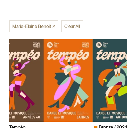
Marie-Elaine Benoit
Clear All
Tempéo
Bronze
2024