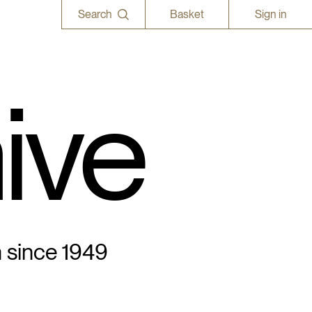
Search
Basket
Sign in
ive
n since 1949