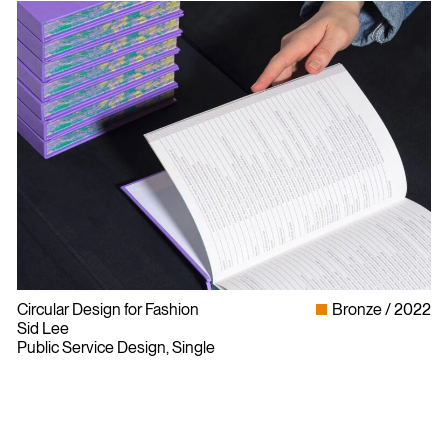
Circular Design for Fashion
Bronze
2022
Sid Lee
Public Service Design, Single