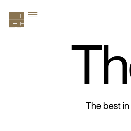
Th
The best in