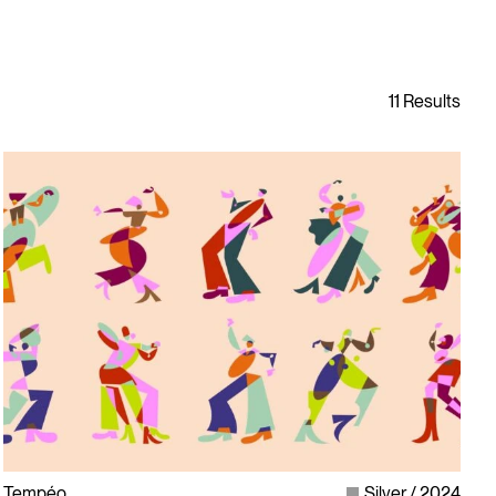
Tempéo
Silver
2024