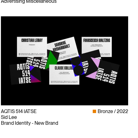
Advertising Miscellaneous
AQTIS 514 IATSE
Bronze
2022
Sid Lee
Brand Identity - New Brand