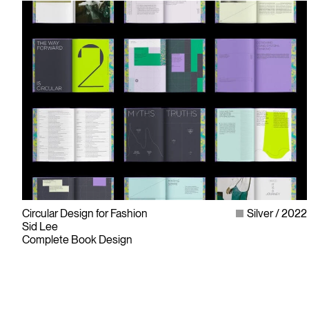
Circular Design for Fashion
Silver
2022
Sid Lee
Complete Book Design