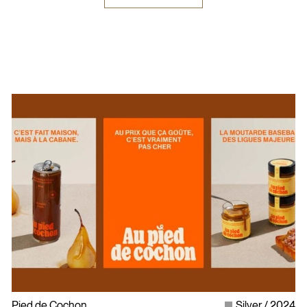
Pied de Cochon
Silver
2024