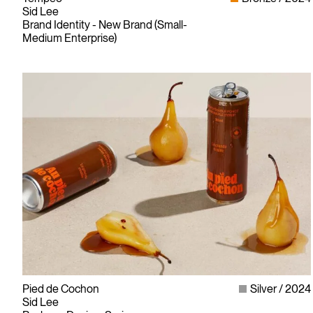
Sid Lee
Brand Identity - New Brand (Small-
Medium Enterprise)
Pied de Cochon
Silver
2024
Sid Lee