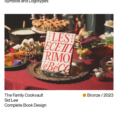
Symbols and Logotypes
The Family Cookvault
Bronze
2023
Sid Lee
Complete Book Design