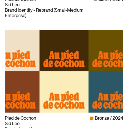
Sid Lee
Brand Identity - Rebrand (Small-Medium
Enterprise)
Pied de Cochon
Bronze
2024
Sid Lee