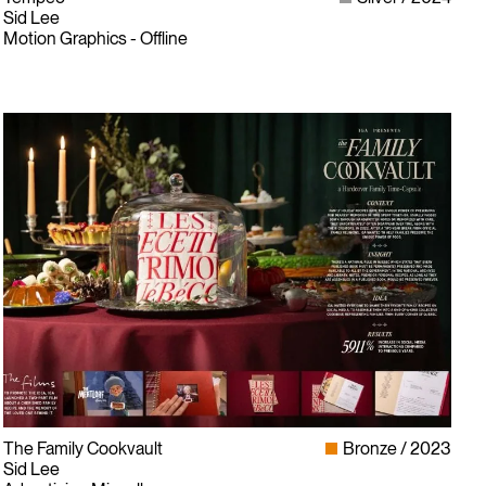
Sid Lee
Motion Graphics - Offline
The Family Cookvault
Bronze
2023
Sid Lee