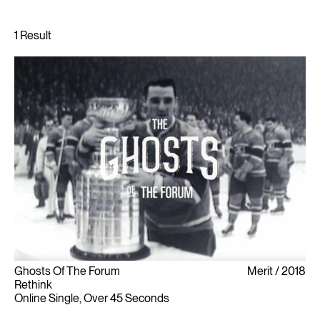
Ghosts Of The Forum
Merit
2018
Rethink
Online Single, Over 45 Seconds