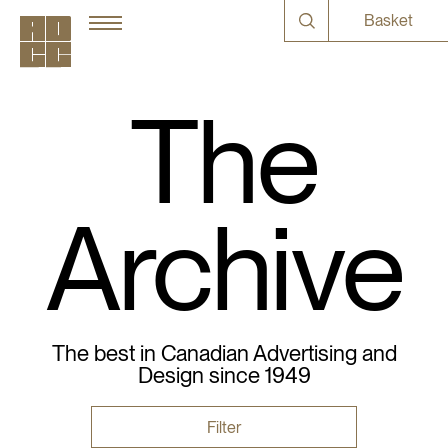
Basket
The
Archive
The best in Canadian Advertising and
Design since 1949
Filter