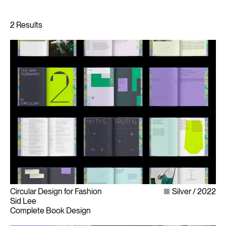
Circular Design for Fashion
Silver
2022
Sid Lee
Complete Book Design