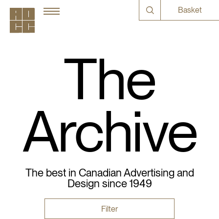
Basket
The
Archive
The best in Canadian Advertising and
Design since 1949
Filter