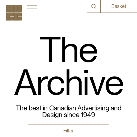
Basket
The
Archive
The best in Canadian Advertising and
Design since 1949
Filter