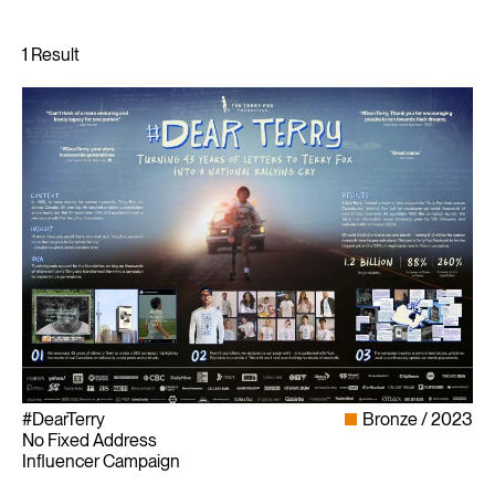
#DearTerry
Bronze
2023
No Fixed Address
Influencer Campaign