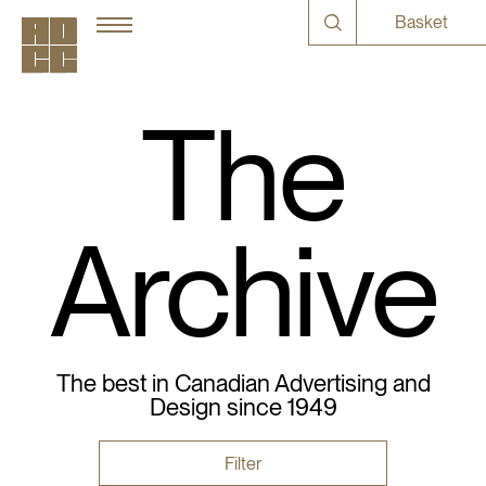
Basket
The
Archive
The best in Canadian Advertising and
Design since 1949
Filter