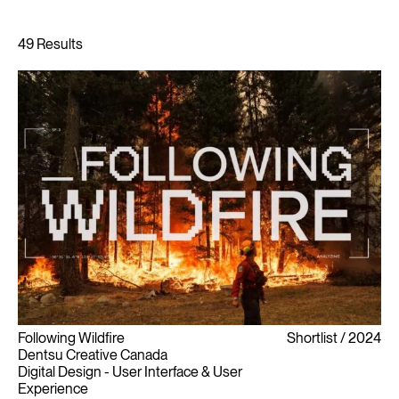
Following Wildfire
Shortlist
2024
Dentsu Creative Canada
Digital Design - User Interface & User
Experience