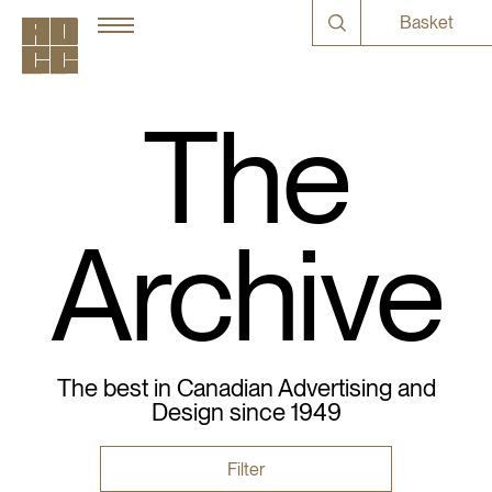
Basket
The
Archive
The best in Canadian Advertising and
Design since 1949
Filter