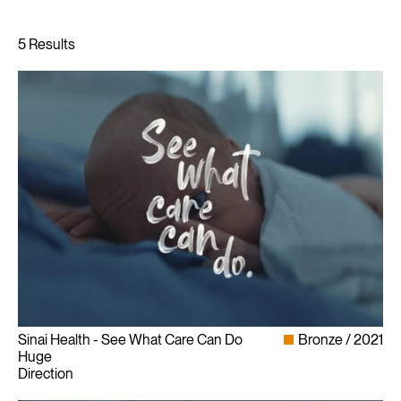
Sinai Health - See What Care Can Do
Bronze
2021
Huge
Direction