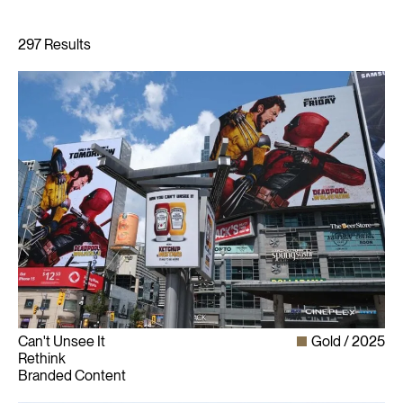
Can't Unsee It
Gold
2025
Rethink
Branded Content