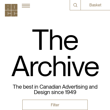
Basket
The
Archive
The best in Canadian Advertising and
Design since 1949
Filter