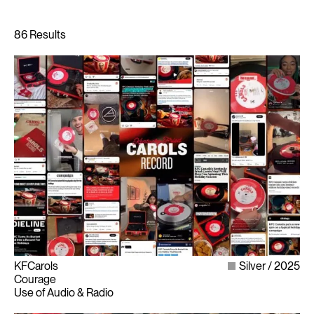
KFCarols
Silver
2025
Courage
Use of Audio & Radio