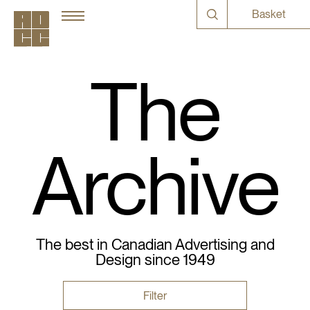
Basket
The
Archive
The best in Canadian Advertising and
Design since 1949
Filter