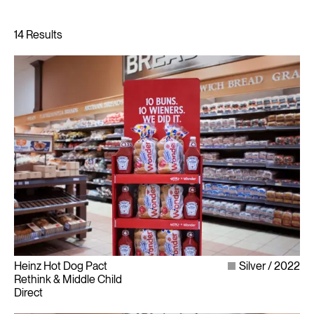
Heinz Hot Dog Pact
Silver
2022
Rethink & Middle Child
Direct