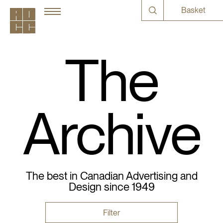
Basket
The
Archive
The best in Canadian Advertising and
Design since 1949
Filter