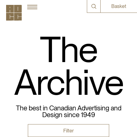
Basket
The
Archive
The best in Canadian Advertising and
Design since 1949
Filter