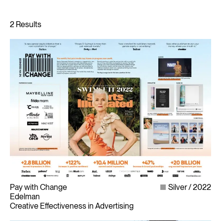
Pay with Change
Silver
2022
Edelman
Creative Effectiveness in Advertising