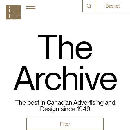
Basket
The
Archive
The best in Canadian Advertising and
Design since 1949
Filter