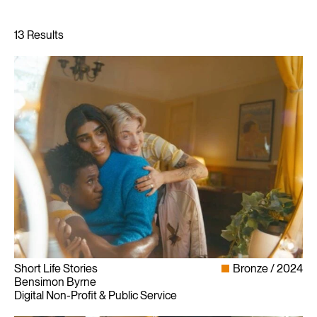
Short Life Stories
Bronze
2024
Bensimon Byrne
Digital Non-Profit & Public Service