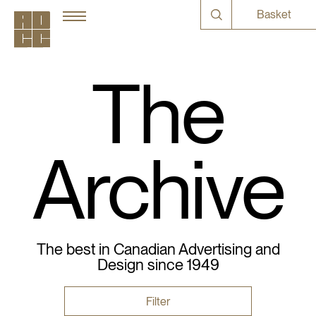
Basket
The
Archive
The best in Canadian Advertising and
Design since 1949
Filter