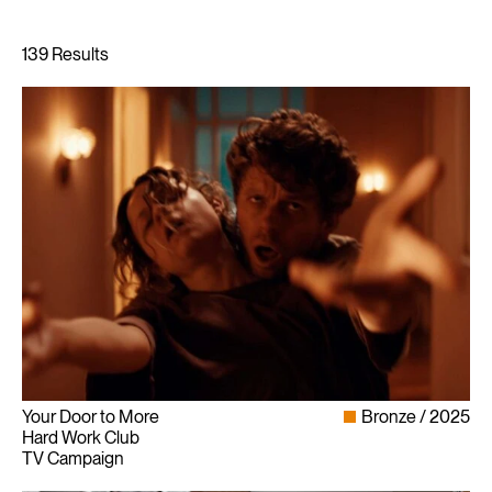
Your Door to More
Bronze
2025
Hard Work Club
TV Campaign