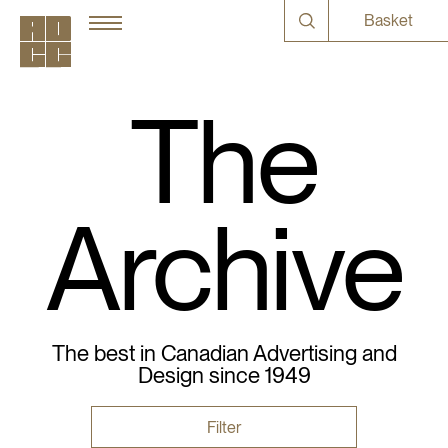
Basket
The
Archive
The best in Canadian Advertising and
Design since 1949
Filter