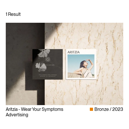
Aritzia - Wear Your Symptoms
Bronze
2023
Advertising