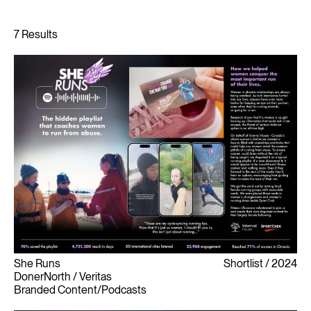
She Runs
Shortlist
2024
DonerNorth / Veritas
Branded Content/Podcasts