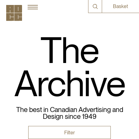
Basket
The
Archive
The best in Canadian Advertising and
Design since 1949
Filter