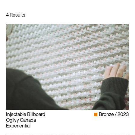
Injectable Billboard
Bronze
2023
Ogilvy Canada
Experiential