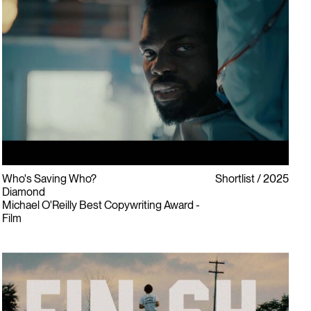
Who's Saving Who?
Shortlist
2025
Diamond
Michael O'Reilly Best Copywriting Award -
Film