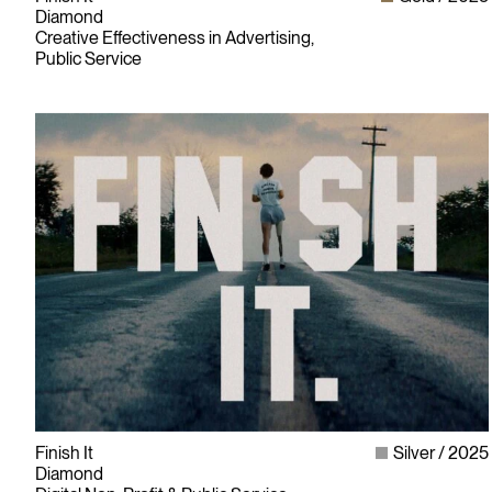
Diamond
Creative Effectiveness in Advertising,
Public Service
Finish It
Silver
2025
Diamond