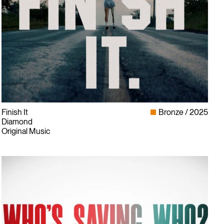
Finish It
Bronze
2025
Diamond
Original Music