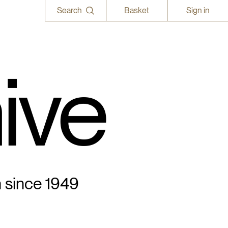
Search
Basket
Sign in
ive
n since 1949