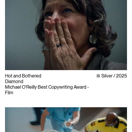
Hot and Bothered
Silver
2025
Diamond
Michael O'Reilly Best Copywriting Award -
Film