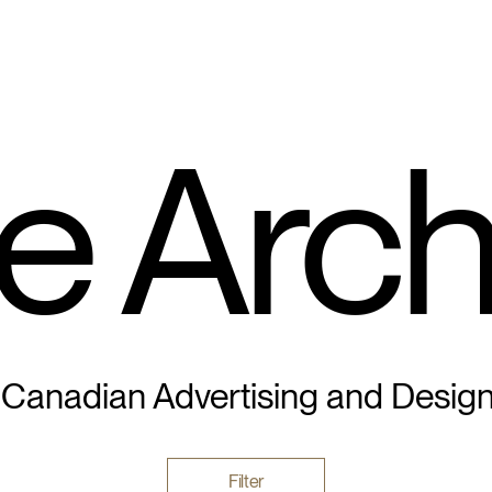
e Arch
 Canadian Advertising and Desig
Filter