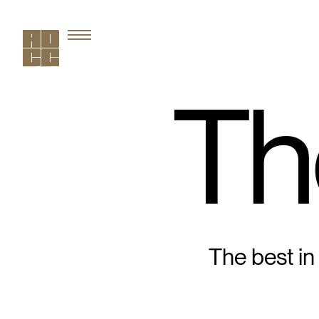
Th
The best in