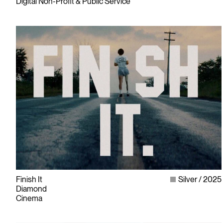
Digital Non-Profit & Public Service
Finish It
Silver
2025
Diamond
Cinema