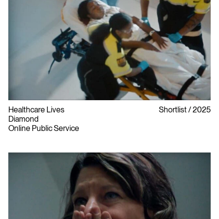
Healthcare Lives
Shortlist
2025
Diamond
Online Public Service