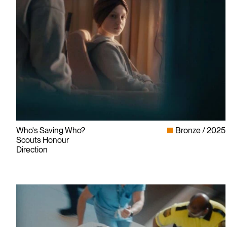
Who's Saving Who?
Bronze
2025
Scouts Honour
Direction