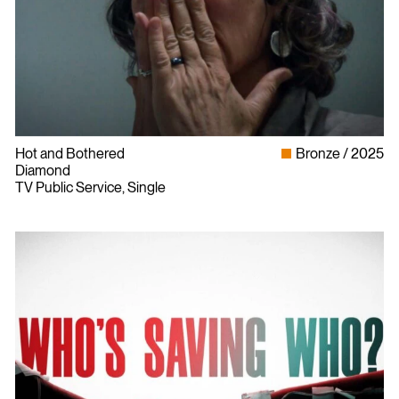
Hot and Bothered
Bronze
2025
Diamond
TV Public Service, Single