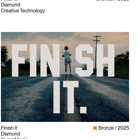
Diamond
Creative Technology
Finish It
Bronze
2025
Diamond