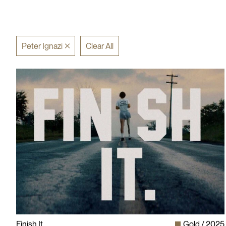
Peter Ignazi
Clear All
Finish It
Gold
2025