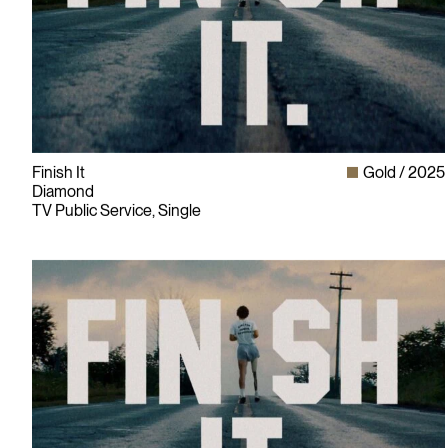
Finish It
Gold
2025
Diamond
TV Public Service, Single