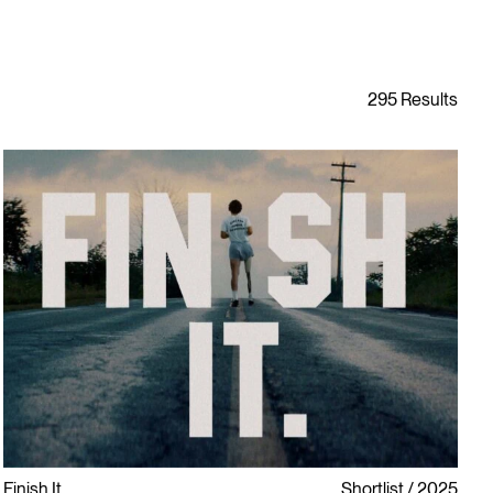
Finish It
Shortlist
2025