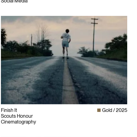
Social Media
Finish It
Gold
2025
Scouts Honour
Cinematography