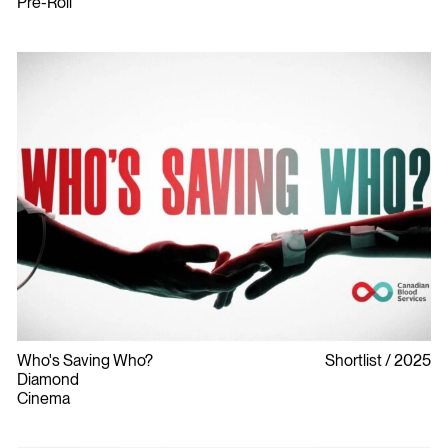
Pre-Roll
Who's Saving Who?
Shortlist
2025
Diamond
Cinema