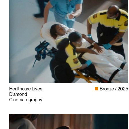
Healthcare Lives
Bronze
2025
Diamond
Cinematography