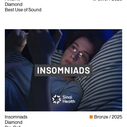
Diamond
Best Use of Sound
Insomniads
Bronze
2025
Diamond