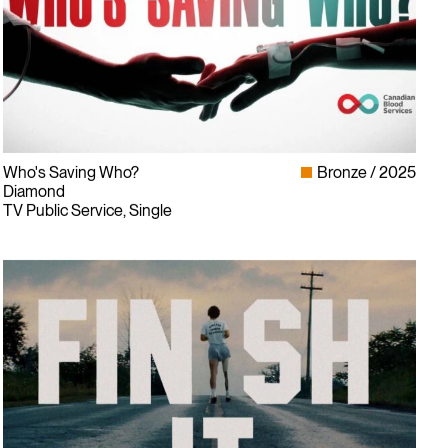
Who's Saving Who?
Bronze
2025
Diamond
TV Public Service, Single