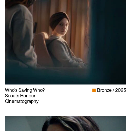
Who's Saving Who?
Bronze
2025
Scouts Honour
Cinematography