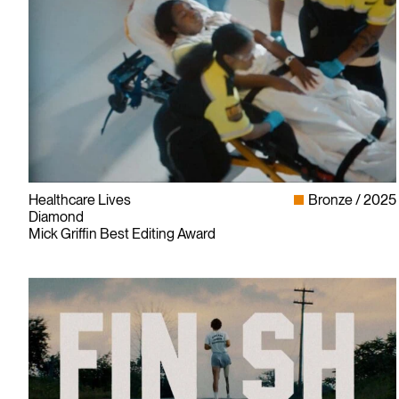
Healthcare Lives
Bronze
2025
Diamond
Mick Griffin Best Editing Award