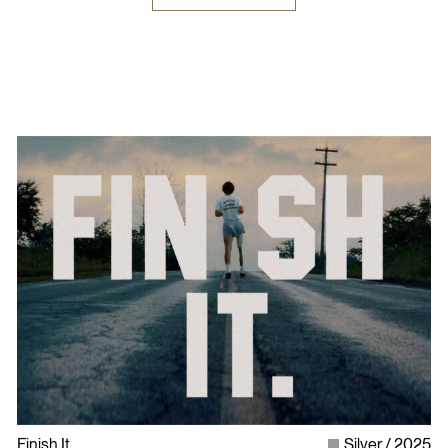
Finish It
Silver
2025