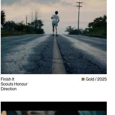
Finish It
Gold
2025
Scouts Honour
Direction