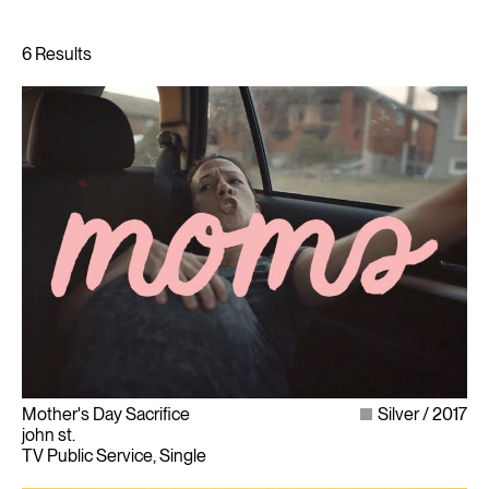
Mother's Day Sacrifice
Silver
2017
john st.
TV Public Service, Single