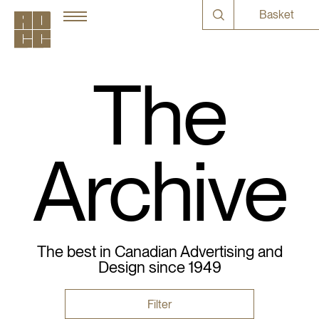
Basket
The
Archive
The best in Canadian Advertising and
Design since 1949
Filter