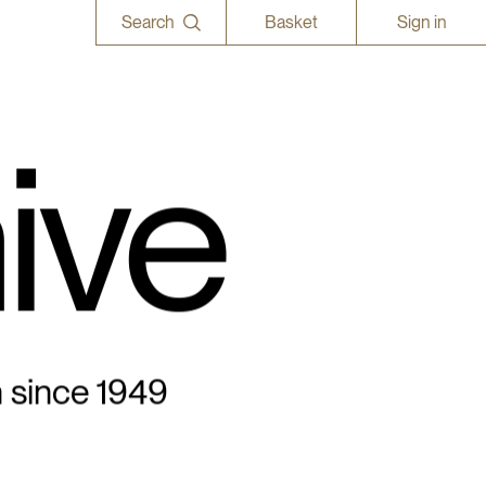
Search
Basket
Sign in
ive
n since 1949