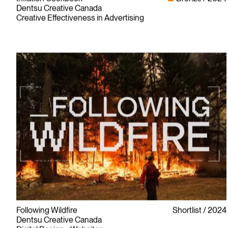
Dentsu Creative Canada
Creative Effectiveness in Advertising
Following Wildfire
Shortlist
2024
Dentsu Creative Canada