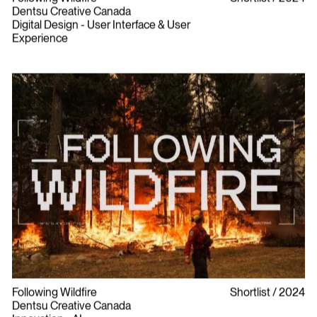
Dentsu Creative Canada
Digital Design - User Interface & User
Experience
Following Wildfire
Shortlist
2024
Dentsu Creative Canada