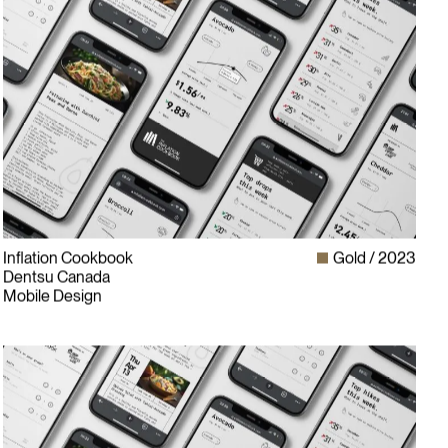
Inflation Cookbook
Gold
2023
Dentsu Canada
Mobile Design