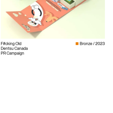
F#cking Old
Bronze
2023
Dentsu Canada
PR Campaign
Instagram
LinkedIn