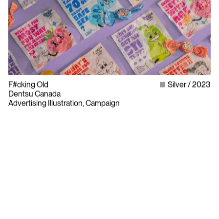
F#cking Old
Silver
2023
Dentsu Canada
Advertising Illustration, Campaign
Bylaws
Privacy Policy