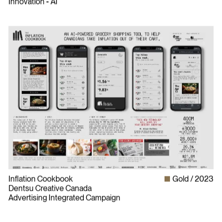
Innovation - AI
Inflation Cookbook
Gold
2023
Dentsu Creative Canada
Advertising Integrated Campaign