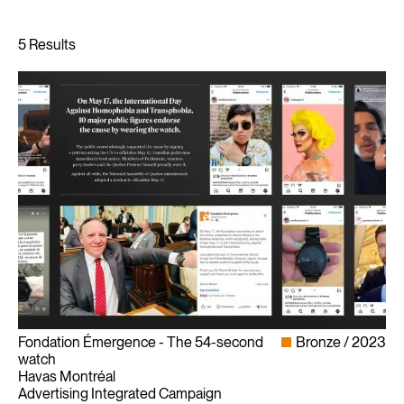
Fondation Émergence - The 54-second
Bronze
2023
watch
Havas Montréal
Advertising Integrated Campaign