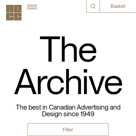
Basket
The
Archive
The best in Canadian Advertising and
Design since 1949
Filter