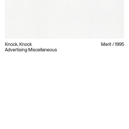
Knock, Knock
Merit
1995
Advertising Miscellaneous
Bylaws
Privacy Policy
Contact The ADCC