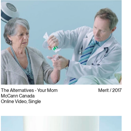
The Alternatives - Your Mom
Merit
2017
McCann Canada
Online Video, Single