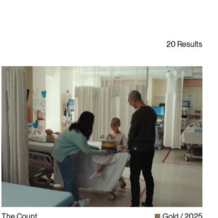
The Count
Gold
2025