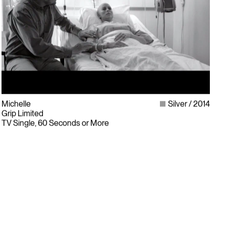
Michelle
Silver
2014
Grip Limited
TV Single, 60 Seconds or More