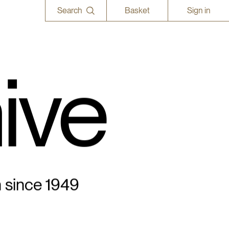
Search
Basket
Sign in
ive
n since 1949