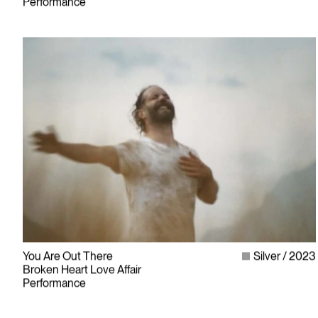
Performance
You Are Out There
Silver
2023
Broken Heart Love Affair
Performance