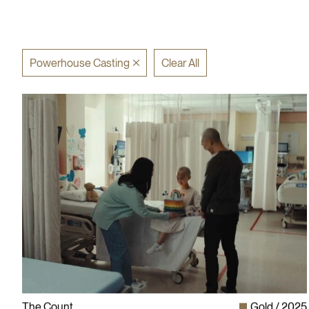
Powerhouse Casting
Clear All
The Count
Gold
2025