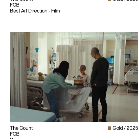
FCB
Best Art Direction - Film
The Count
Gold
2025
FCB