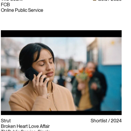
FCB
Online Public Service
Strut
Shortlist
2024
Broken Heart Love Affair