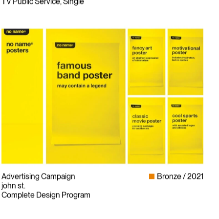
TV Public Service, Single
Advertising Campaign
Bronze
2021
john st.
Complete Design Program