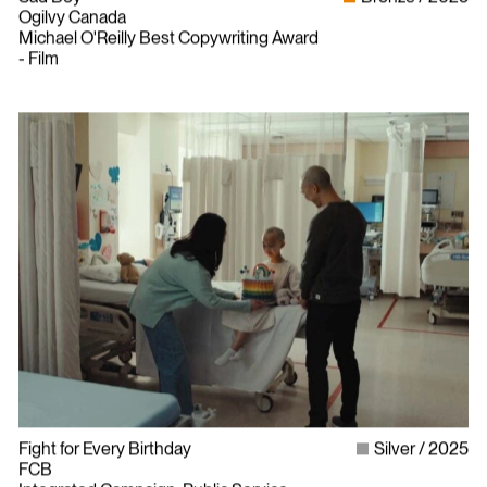
Ogilvy Canada
Michael O'Reilly Best Copywriting Award
- Film
Fight for Every Birthday
Silver
2025
FCB