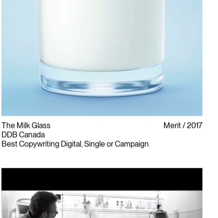
The Milk Glass
Merit
2017
DDB Canada
Best Copywriting Digital, Single or Campaign