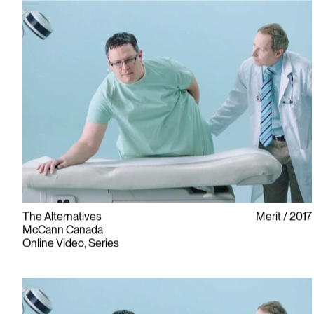
The Alternatives
Merit
2017
McCann Canada
Online Video, Series