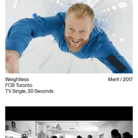
Weightless
Merit
2017
FCB Toronto
TV Single, 30 Seconds