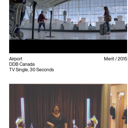
Airport
Merit
2015
DDB Canada
TV Single, 30 Seconds