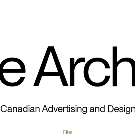
e Arch
 Canadian Advertising and Desig
Filter