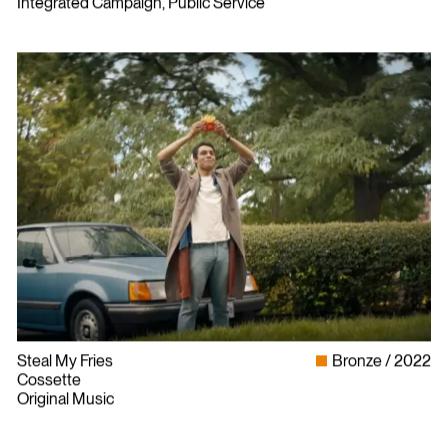
Integrated Campaign, Public Service
Steal My Fries
Bronze
2022
Cossette
Original Music