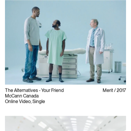
The Alternatives - Your Friend
Merit
2017
McCann Canada
Online Video, Single