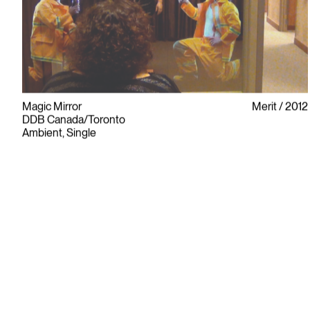
Magic Mirror
Merit
2012
DDB Canada/Toronto
Ambient, Single
Since its founding in 1948, The Advertising & Design Club of
Canada (ADCC) has been dedicated to its mission of
championing creative excellence in our nation’s creative