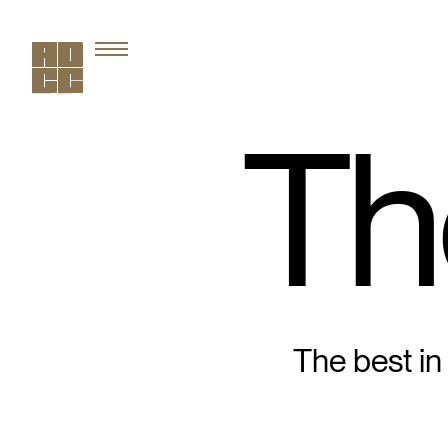
Th
The best in