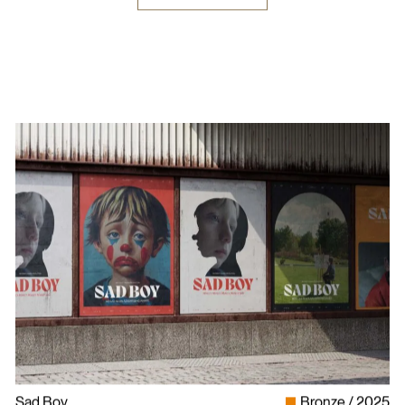
Sad Boy
Bronze
2025