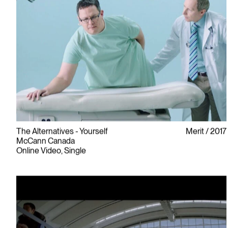
The Alternatives - Yourself
Merit
2017
McCann Canada
Online Video, Single