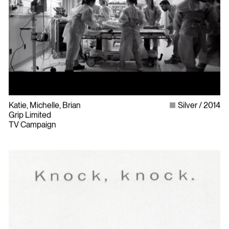
Katie, Michelle, Brian
Silver
2014
Grip Limited
TV Campaign