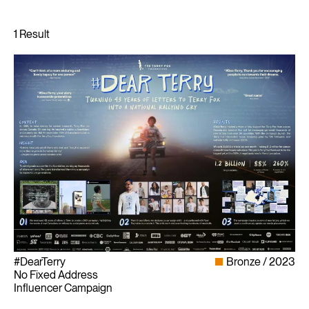
#DearTerry
Bronze
2023
No Fixed Address
Influencer Campaign