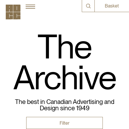
Basket
The
Archive
The best in Canadian Advertising and
Design since 1949
Filter