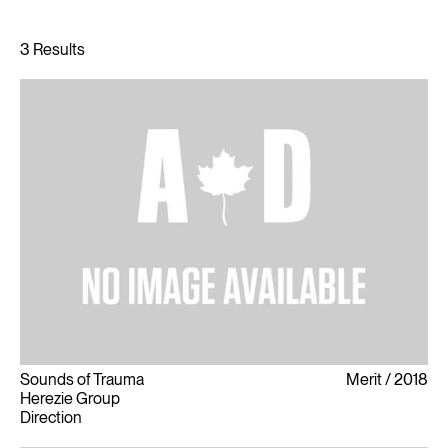
Sounds of Trauma
Merit
2018
Herezie Group
Direction