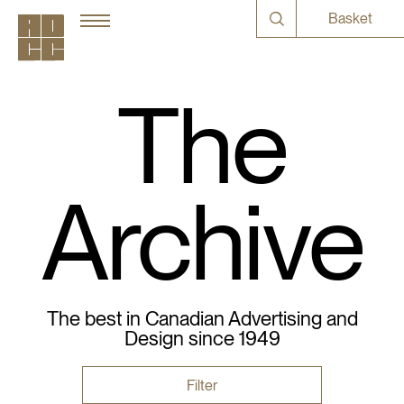
Basket
The
Archive
The best in Canadian Advertising and
Design since 1949
Filter